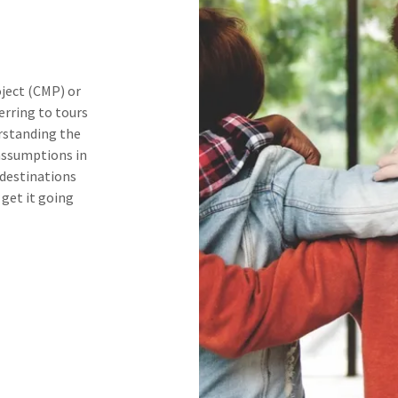
ject (CMP) or
erring to tours
rstanding the
assumptions in
 destinations
 get it going