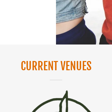
CURRENT VENUES