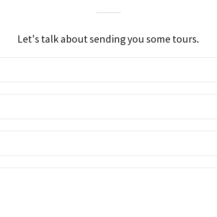
Let's talk about sending you some tours.