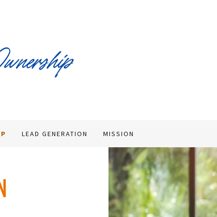
MP
LEAD GENERATION
MISSION
N