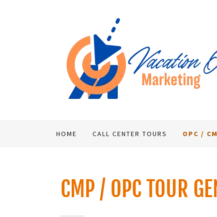
HOME
CALL CENTER TOURS
OPC / C
CMP / OPC TOUR GE