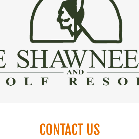
CONTACT US