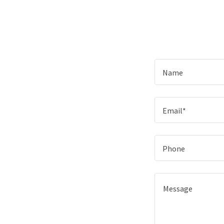
Name
Email*
Phone