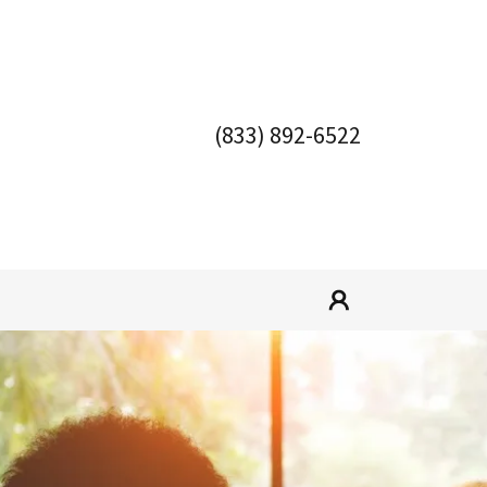
(833) 892-6522