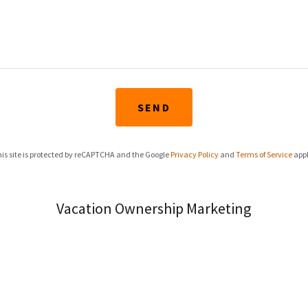
SEND
is site is protected by reCAPTCHA and the Google
Privacy Policy
and
Terms of Service
appl
Vacation Ownership Marketing
(800) 722-7108