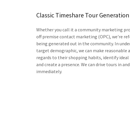
Classic Timeshare Tour Generation
Whether you call it a community marketing pro
off premise contact marketing (OPC), we're ref
being generated out in the community. In unde
target demographic, we can make reasonable 
regards to their shopping habits, identify ideal
and create a presence. We can drive tours in and
immediately.